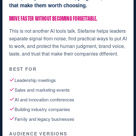
that make them worth choosing.
MOVE FASTER WITHOUT BECOMING FORGETTABLE.
This is not another AI tools talk. Stefanie helps leaders
separate signal from noise, find practical ways to put AI
to work, and protect the human judgment, brand voice,
taste, and trust that make their companies different.
BEST FOR
Leadership meetings
Sales and marketing events
AI and innovation conferences
Building industry companies
Family and legacy businesses
AUDIENCE VERSIONS