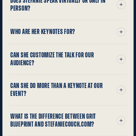
DOES STEFANIE SPEAK VIRTUALLY OR ONLY IN
PERSON?
WHO ARE HER KEYNOTES FOR?
CAN SHE CUSTOMIZE THE TALK FOR OUR
AUDIENCE?
CAN SHE DO MORE THAN A KEYNOTE AT OUR
EVENT?
WHAT IS THE DIFFERENCE BETWEEN GRIT
BLUEPRINT AND STEFANIECOUCH.COM?