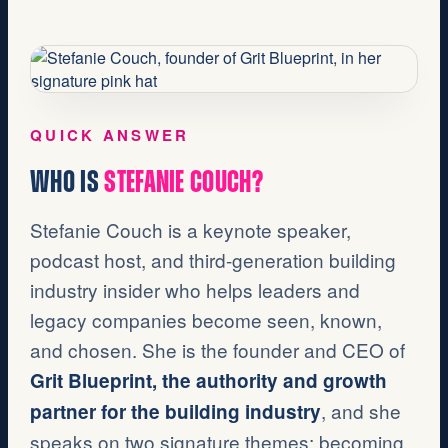
QUICK ANSWER
WHO IS
STEFANIE COUCH?
Stefanie Couch is a keynote speaker,
podcast host, and third-generation building
industry insider who helps leaders and
legacy companies become seen, known,
and chosen. She is the founder and CEO of
Grit Blueprint, the authority and growth
, and she
partner for the building industry
speaks on two signature themes: becoming