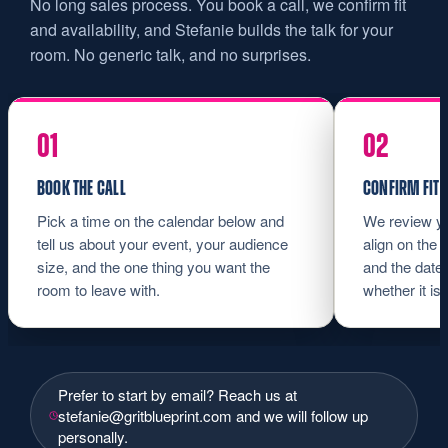
No long sales process. You book a call, we confirm fit
and availability, and Stefanie builds the talk for your
room. No generic talk, and no surprises.
BOOK THE CALL
CONFIRM FIT 
Pick a time on the calendar below and
We review yo
tell us about your event, your audience
align on the 
size, and the one thing you want the
and the date.
room to leave with.
whether it is a
Prefer to start by email? Reach us at
stefanie@gritblueprint.com
and we will follow up
personally.