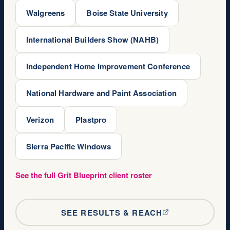
Walgreens
Boise State University
International Builders Show (NAHB)
Independent Home Improvement Conference
National Hardware and Paint Association
Verizon
Plastpro
Sierra Pacific Windows
See the full Grit Blueprint client roster
SEE RESULTS & REACH