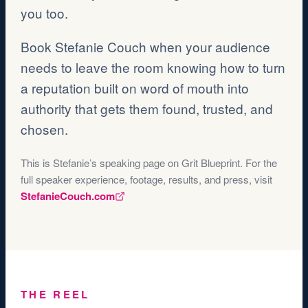
you too.
Book Stefanie Couch when your audience
needs to leave the room knowing how to turn
a reputation built on word of mouth into
authority that gets them found, trusted, and
chosen.
This is Stefanie’s speaking page on Grit Blueprint. For the
full speaker experience, footage, results, and press, visit
StefanieCouch.com
THE REEL