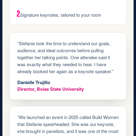
2
Signature keynotes, tailored to your room
“Stefanie took the time to understand our goals,
audience, and ideal outcomes before pulling
together her talking points. One attendee said it
was exactly what they needed to hear. I have
already booked her again as a keynote speaker.”
Danielle Trujillo
Director, Boise State University
“We launched an event in 2025 called Build Women
that Stefanie spearheaded. She was our keynote,
she brought in panelists, and it was one of the most