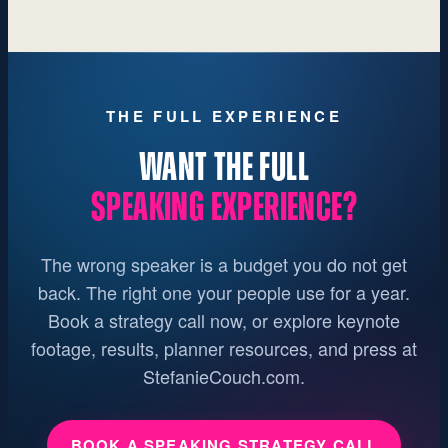
THE FULL EXPERIENCE
WANT THE FULL
SPEAKING EXPERIENCE?
The wrong speaker is a budget you do not get
back. The right one your people use for a year.
Book a strategy call now, or explore keynote
footage, results, planner resources, and press at
StefanieCouch.com.
BOOK A SPEAKING STRATEGY CALL