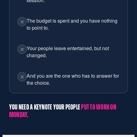
session.
The budget is spent and you have nothing
to point to.
Your people leave entertained, but not
changed.
And you are the one who has to answer for
the choice.
YOU NEED A KEYNOTE YOUR PEOPLE
PUT TO WORK ON
MONDAY.