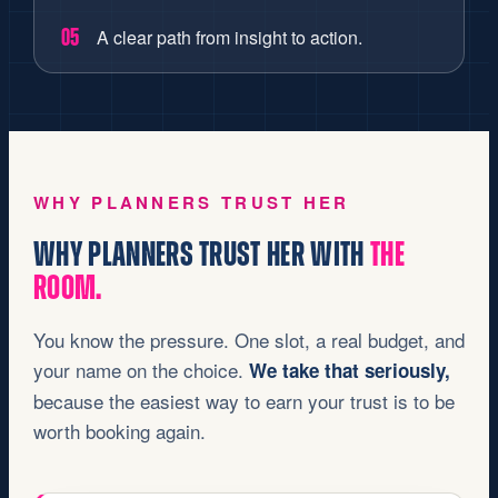
A clear path from insight to action.
05
WHY PLANNERS TRUST HER
WHY PLANNERS TRUST HER WITH
THE
ROOM.
You know the pressure. One slot, a real budget, and
your name on the choice.
We take that seriously,
because the easiest way to earn your trust is to be
worth booking again.