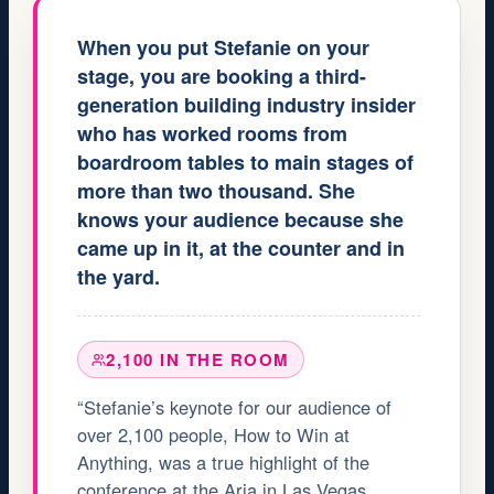
When you put Stefanie on your
stage, you are booking a third-
generation building industry insider
who has worked rooms from
boardroom tables to main stages of
more than two thousand. She
knows your audience because she
came up in it, at the counter and in
the yard.
2,100 IN THE ROOM
“Stefanie’s keynote for our audience of
over 2,100 people, How to Win at
Anything, was a true highlight of the
conference at the Aria in Las Vegas.