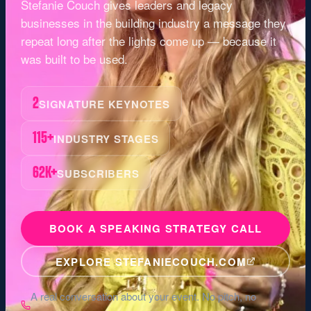
Stefanie Couch gives leaders and legacy
businesses in the
building industry
a message they
repeat long after the lights come up — because it
was built to be used.
2
SIGNATURE KEYNOTES
115+
INDUSTRY STAGES
62K+
SUBSCRIBERS
BOOK A SPEAKING STRATEGY CALL
EXPLORE STEFANIECOUCH.COM
A real conversation about your event. No pitch, no