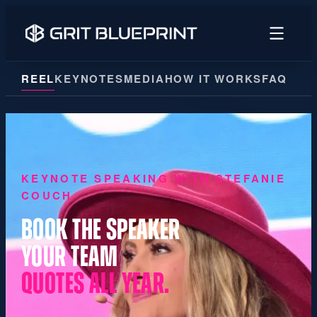
content
REEL
KEYNOTES
MEDIA
HOW IT WORKS
FAQ
KEYNOTE SPEAKING WITH STEFANIE
COUCH
BOOK THE SPEAKER
YOUR TEAM
QUOTES ALL YEAR.