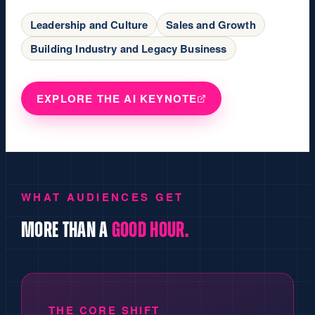
Leadership and Culture
Sales and Growth
Building Industry and Legacy Business
EXPLORE THE AI KEYNOTE
WHAT AUDIENCES GET
MORE THAN A
GOOD HOUR.
THE CORE SHIFT