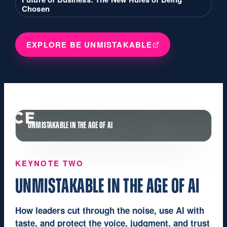
Chosen
EXPLORE BE UNMISTAKABLE
UNMISTAKABLE IN THE AGE OF AI
KEYNOTE TWO
UNMISTAKABLE IN THE AGE OF AI
How leaders cut through the noise, use AI with
taste, and protect the voice, judgment, and trust