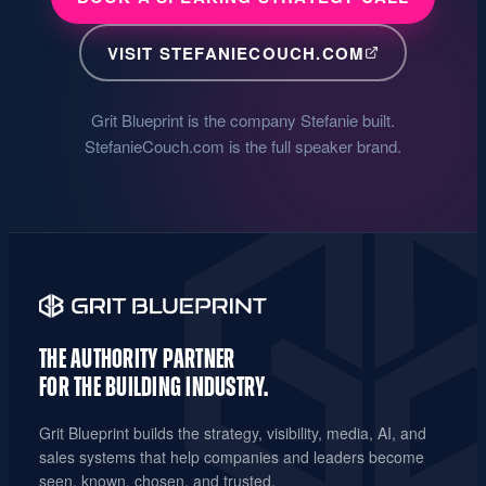
VISIT STEFANIECOUCH.COM
Grit Blueprint is the company Stefanie built.
StefanieCouch.com is the full speaker brand.
THE AUTHORITY PARTNER
FOR THE
BUILDING INDUSTRY.
Grit Blueprint builds the strategy, visibility, media, AI, and
sales systems that help companies and leaders become
seen, known, chosen, and trusted.