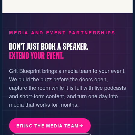
MEDIA AND EVENT PARTNERSHIPS
DON’T JUST BOOK A SPEAKER.
EXTEND YOUR EVENT.
Grit Blueprint brings a media team to your event.
We build the buzz before the doors open,
capture the room while it is full with live podcasts
and short-form content, and turn one day into
media that works for months.
BRING THE MEDIA TEAM