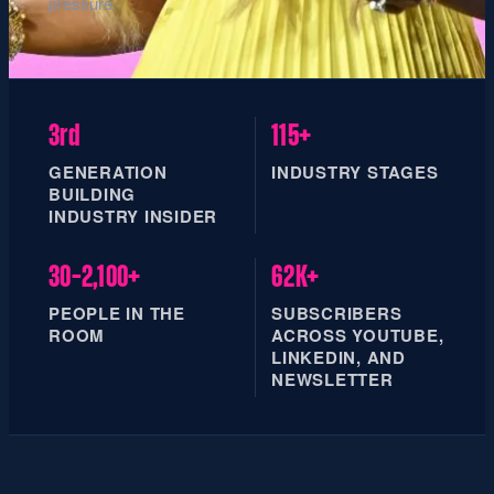
pressure.
3rd
115+
GENERATION
INDUSTRY STAGES
BUILDING
INDUSTRY INSIDER
30–2,100+
62K+
PEOPLE IN THE
SUBSCRIBERS
ROOM
ACROSS YOUTUBE,
LINKEDIN, AND
NEWSLETTER