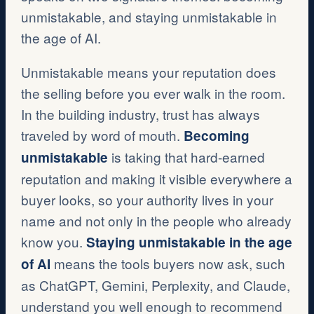
unmistakable, and staying unmistakable in
the age of AI.
Unmistakable means your reputation does
the selling before you ever walk in the room.
In the building industry, trust has always
traveled by word of mouth.
Becoming
is taking that hard-earned
unmistakable
reputation and making it visible everywhere a
buyer looks, so your authority lives in your
name and not only in the people who already
know you.
Staying unmistakable in the age
means the tools buyers now ask, such
of AI
as ChatGPT, Gemini, Perplexity, and Claude,
understand you well enough to recommend