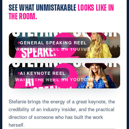
SEE WHAT UNMISTAKABLE
LOOKS LIKE IN
THE ROOM.
GENERAL SPEAKING REEL
WATCH THE REEL ON YOUTUBE
AI KEYNOTE REEL
WATCH THE REEL ON YOUTUBE
Stefanie brings the energy of a great keynote, the
credibility of an industry insider, and the practical
direction of someone who has built the work
herself.