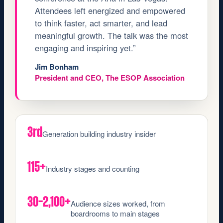
Attendees left energized and empowered
to think faster, act smarter, and lead
meaningful growth. The talk was the most
engaging and inspiring yet.”
Jim Bonham
President and CEO, The ESOP Association
3rd
Generation building industry insider
115+
Industry stages and counting
30–2,100+
Audience sizes worked, from
boardrooms to main stages