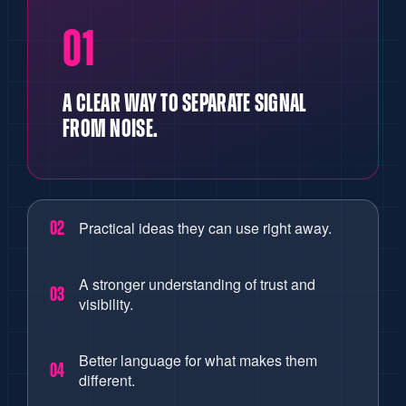
01
A CLEAR WAY TO SEPARATE SIGNAL
FROM NOISE.
Practical ideas they can use right away.
02
A stronger understanding of trust and
03
visibility.
Better language for what makes them
04
different.