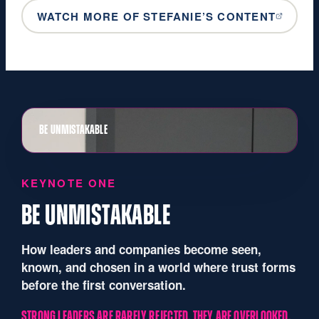
WATCH MORE OF STEFANIE’S CONTENT
BE UNMISTAKABLE
KEYNOTE ONE
BE UNMISTAKABLE
How leaders and companies become seen,
known, and chosen in a world where trust forms
before the first conversation.
STRONG LEADERS ARE RARELY REJECTED. THEY ARE OVERLOOKED.