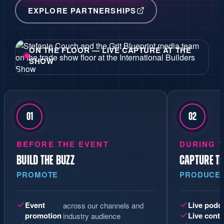
EXPLORE PARTNERSHIPS
ON THE FLOOR — LIVE CAPTURE AT THE
SHOW
01
02
BEFORE THE EVENT
DURING 
BUILD THE BUZZ
CAPTURE T
PROMOTE
PRODUCE
Event
Live podc
across our channels and
promotion
Live conte
industry audience