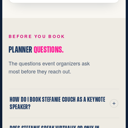
BEFORE YOU BOOK
PLANNER
QUESTIONS.
The questions event organizers ask
most before they reach out.
HOW DO I BOOK STEFANIE COUCH AS A KEYNOTE
SPEAKER?