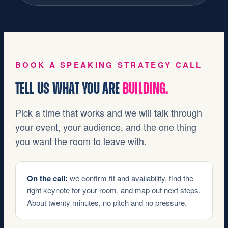
BOOK A SPEAKING STRATEGY CALL
TELL US WHAT YOU ARE
BUILDING.
Pick a time that works and we will talk through
your event, your audience, and the one thing
you want the room to leave with.
On the call:
we confirm fit and availability, find the
right keynote for your room, and map out next steps.
About twenty minutes, no pitch and no pressure.