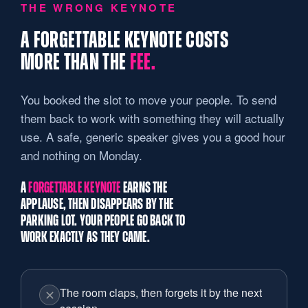
THE WRONG KEYNOTE
A FORGETTABLE KEYNOTE COSTS
MORE THAN THE
FEE.
You booked the slot to move your people. To send
them back to work with something they will actually
use. A safe, generic speaker gives you a good hour
and nothing on Monday.
A
FORGETTABLE KEYNOTE
EARNS THE
APPLAUSE, THEN DISAPPEARS BY THE
PARKING LOT. YOUR PEOPLE GO BACK TO
WORK EXACTLY AS THEY CAME.
The room claps, then forgets it by the next