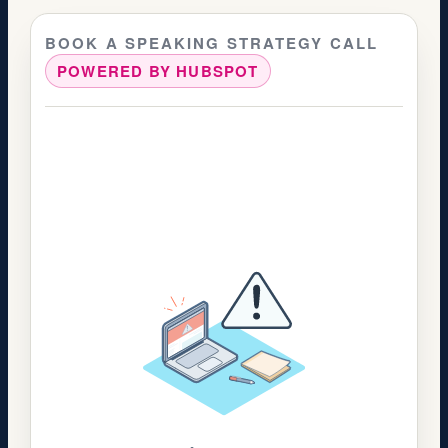
BOOK A SPEAKING STRATEGY CALL
POWERED BY HUBSPOT