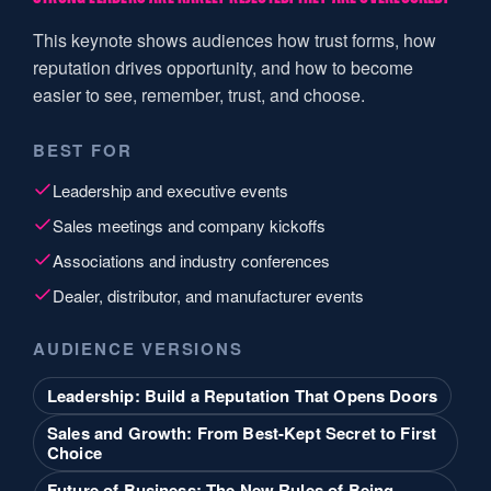
This keynote shows audiences how trust forms, how
reputation drives opportunity, and how to become
easier to see, remember, trust, and choose.
BEST FOR
Leadership and executive events
Sales meetings and company kickoffs
Associations and industry conferences
Dealer, distributor, and manufacturer events
AUDIENCE VERSIONS
Leadership: Build a Reputation That Opens Doors
Sales and Growth: From Best-Kept Secret to First
Choice
Future of Business: The New Rules of Being