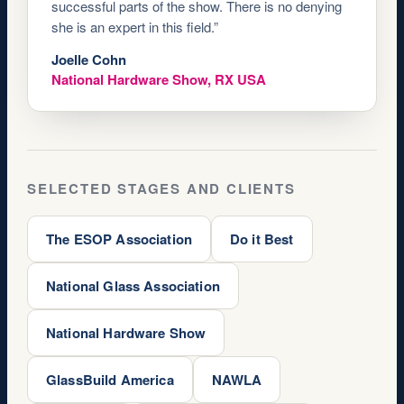
successful parts of the show. There is no denying
she is an expert in this field.”
Joelle Cohn
National Hardware Show, RX USA
SELECTED STAGES AND CLIENTS
The ESOP Association
Do it Best
National Glass Association
National Hardware Show
GlassBuild America
NAWLA