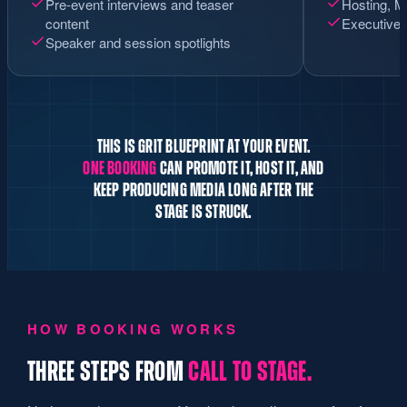
Pre-event interviews and teaser
Hosting, M
content
Executive 
Speaker and session spotlights
THIS IS GRIT BLUEPRINT AT YOUR EVENT.
ONE BOOKING
CAN PROMOTE IT, HOST IT, AND
KEEP PRODUCING MEDIA LONG AFTER THE
STAGE IS STRUCK.
HOW BOOKING WORKS
THREE STEPS FROM
CALL TO STAGE.