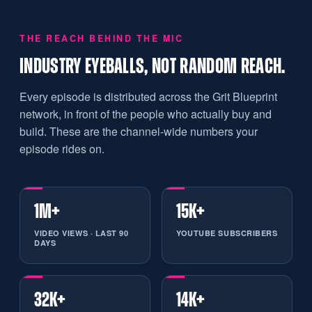
THE REACH BEHIND THE MIC
INDUSTRY EYEBALLS, NOT RANDOM REACH.
Every episode is distributed across the Grit Blueprint
network, in front of the people who actually buy and
build. These are the channel-wide numbers your
episode rides on.
1M+
15K+
VIDEO VIEWS · LAST 90
YOUTUBE SUBSCRIBERS
DAYS
32K+
14K+