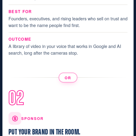
BEST FOR
Founders, executives, and rising leaders who sell on trust and
want to be the name people find first.
OUTCOME
A library of video in your voice that works in Google and AI
search, long after the cameras stop.
OR
02
SPONSOR
PUT YOUR BRAND IN THE ROOM.