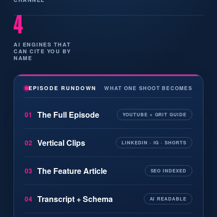
4
AI ENGINES THAT
CAN CITE YOU BY
NAME
WHAT ONE SHOOT BECOMES
EPISODE RUNDOWN
The Full Episode
01
YOUTUBE + GRIT GUIDE
Vertical Clips
02
LINKEDIN · IG · SHORTS
The Feature Article
03
SEO INDEXED
Transcript + Schema
04
AI READABLE