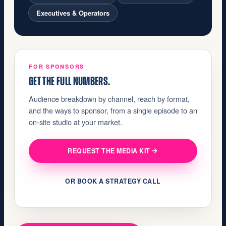
Executives & Operators
FOR SPONSORS
GET THE FULL NUMBERS.
Audience breakdown by channel, reach by format,
and the ways to sponsor, from a single episode to an
on-site studio at your market.
REQUEST THE MEDIA KIT
OR BOOK A STRATEGY CALL