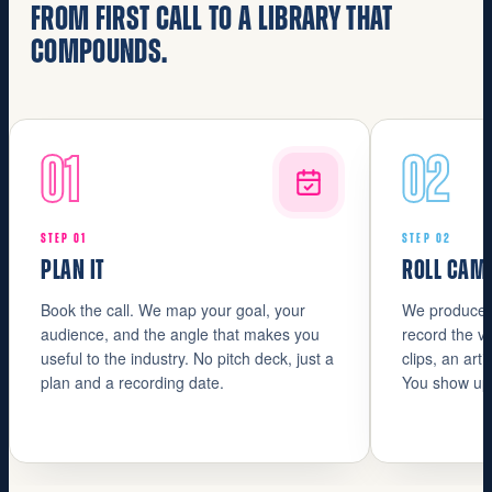
FROM FIRST CALL TO A LIBRARY THAT
COMPOUNDS.
01
02
STEP 01
STEP 02
PLAN IT
ROLL CAM
Book the call. We map your goal, your
We produce. 
audience, and the angle that makes you
record the vi
useful to the industry. No pitch deck, just a
clips, an art
plan and a recording date.
You show up.