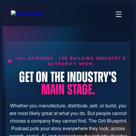
content
120+ EPISODES · THE BUILDING INDUSTRY’S
AUTHORITY SHOW
GET ON THE INDUSTRY’S
MAIN STAGE.
Whether you manufacture, distribute, sell, or build, you
are most likely great at what you do. But people cannot
choose a company they cannot find. The Grit Blueprint
Podcast puts your story everywhere they look, across
search, social, AI, and everywhere the industry decides