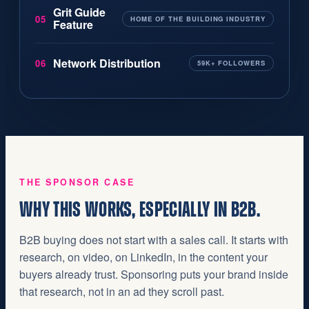
Grit Guide
05
HOME OF THE BUILDING INDUSTRY
Feature
Network Distribution
06
59K+ FOLLOWERS
THE SPONSOR CASE
WHY THIS WORKS, ESPECIALLY IN B2B.
B2B buying does not start with a sales call. It starts with
research, on video, on LinkedIn, in the content your
buyers already trust. Sponsoring puts your brand inside
that research, not in an ad they scroll past.