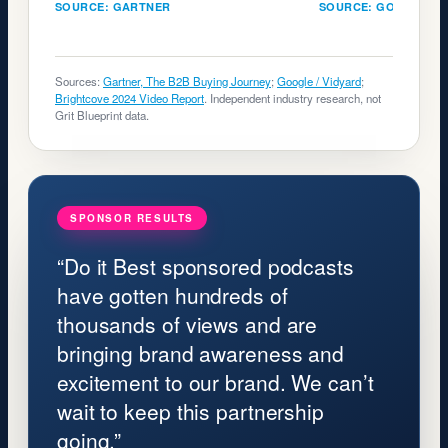
SOURCE: GARTNER
SOURCE: GOOGLE
Sources:
Gartner, The B2B Buying Journey
;
Google / Vidyard
;
Brightcove 2024 Video Report
. Independent industry research, not
Grit Blueprint data.
SPONSOR RESULTS
“Do it Best sponsored podcasts
have gotten hundreds of
thousands of views and are
bringing brand awareness and
excitement to our brand. We can’t
wait to keep this partnership
going.”