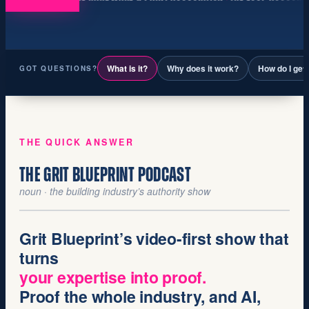
What is it?
Why does it work?
How do I get
GOT QUESTIONS?
THE QUICK ANSWER
THE GRIT BLUEPRINT PODCAST
noun · the building industry’s authority show
Grit Blueprint’s
video-first
show that
turns
your expertise into proof.
Proof the whole industry, and AI,