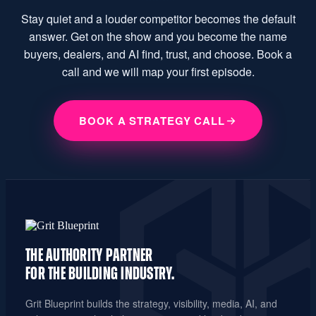
Stay quiet and a louder competitor becomes the default
answer. Get on the show and you become the name
buyers, dealers, and AI find, trust, and choose. Book a
call and we will map your first episode.
BOOK A STRATEGY CALL
THE AUTHORITY PARTNER
FOR THE
BUILDING INDUSTRY.
Grit Blueprint builds the strategy, visibility, media, AI, and