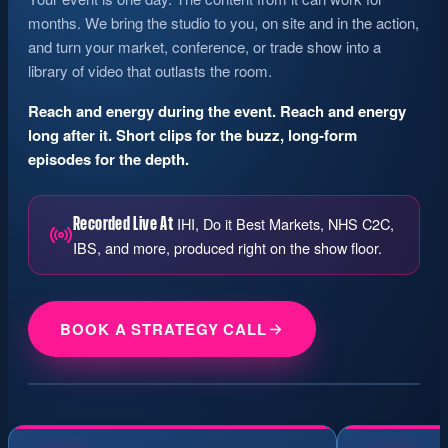
months. We bring the studio to you, on site and in the action,
and turn your market, conference, or trade show into a
library of video that outlasts the room.
Reach and energy during the event. Reach and energy
long after it. Short clips for the buzz, long-form
episodes for the depth.
IHI, Do it Best Markets, NHS C2C,
Recorded Live At
IBS, and more, produced right on the show floor.
RECORDING LIVE AT YOUR MARKET
BOOK A STRATEGY CALL
Short Clips
Full Episodes
Guest Spotlights
ON AIR · FROM THE FLOOR