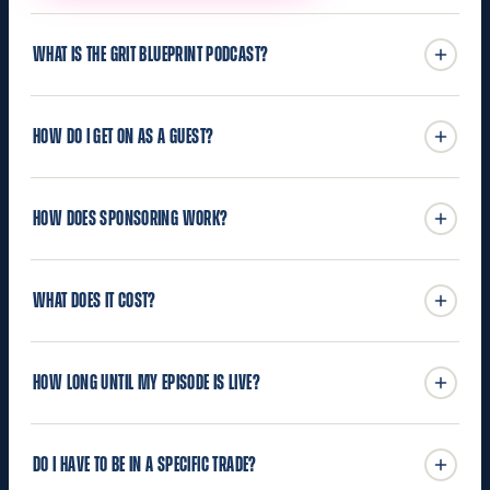
WHAT IS THE GRIT BLUEPRINT PODCAST?
HOW DO I GET ON AS A GUEST?
HOW DOES SPONSORING WORK?
WHAT DOES IT COST?
HOW LONG UNTIL MY EPISODE IS LIVE?
DO I HAVE TO BE IN A SPECIFIC TRADE?