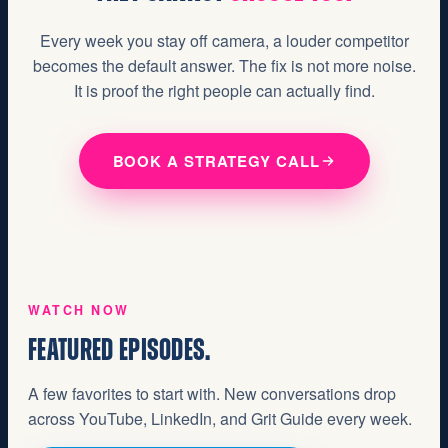
Every week you stay off camera, a louder competitor
becomes the default answer. The fix is not more noise.
It is proof the right people can actually find.
BOOK A STRATEGY CALL
WATCH NOW
FEATURED EPISODES.
A few favorites to start with. New conversations drop
across YouTube, LinkedIn, and Grit Guide every week.