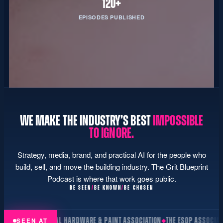
120+
EPISODES PUBLISHED
WE MAKE THE INDUSTRY’S BEST
IMPOSSIBLE
TO IGNORE.
Strategy, media, brand, and practical AI for the people who
build, sell, and move the building industry. The Grit Blueprint
Podcast is where that work goes public.
BE SEEN
/
BE KNOWN
/
BE CHOSEN
NAL HARDWARE & PAINT ASSOCIATION
THE ESOP ASSOCIATION
NATIONAL H
SEEN AT
◆
◆