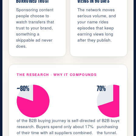
BORROWED TRUST
VIEWS IN 90 DAYS
Sponsoring content
The network moves
people choose to
serious volume, and
watch transfers that
your name rides
trust to your brand,
episodes that keep
something a
earning views long
skippable ad never
after they publish.
does.
THE RESEARCH · WHY IT COMPOUNDS
~80%
70%
of the B2B buying journey is self-directed
of B2B buyers watch 
research. Buyers spend only about 17%
purchasing journey, n
of their time with all suppliers combined.
the funnel.