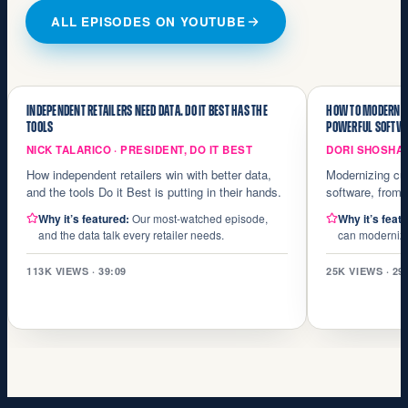
ALL EPISODES ON YOUTUBE
INDEPENDENT RETAILERS NEED DATA. DO IT BEST HAS THE
HOW TO MODERNIZ
TOOLS
POWERFUL SOFTW
NICK TALARICO · PRESIDENT, DO IT BEST
DORI SHOSHA
How independent retailers win with better data,
Modernizing cu
and the tools Do it Best is putting in their hands.
software, from a
Why it’s featured:
Our most-watched episode,
Why it’s feat
and the data talk every retailer needs.
can modernize 
113K VIEWS · 39:09
25K VIEWS · 29