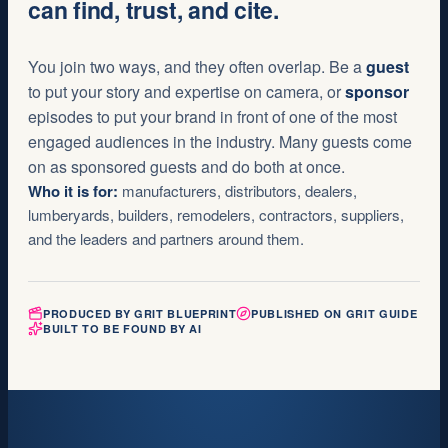
can find, trust, and cite.
You join two ways, and they often overlap. Be a
guest
to put your story and expertise on camera, or
sponsor
episodes to put your brand in front of one of the most
engaged audiences in the industry. Many guests come
on as sponsored guests and do both at once.
Who it is for:
manufacturers, distributors, dealers,
lumberyards, builders, remodelers, contractors, suppliers,
and the leaders and partners around them.
PRODUCED BY GRIT BLUEPRINT
PUBLISHED ON GRIT GUIDE
BUILT TO BE FOUND BY AI