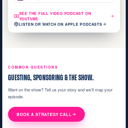
SEE THE FULL VIDEO PODCAST ON
YOUTUBE
LISTEN OR WATCH ON APPLE PODCASTS
COMMON QUESTIONS
GUESTING, SPONSORING & THE SHOW.
Want on the show? Tell us your story and we’ll map your
episode.
BOOK A STRATEGY CALL