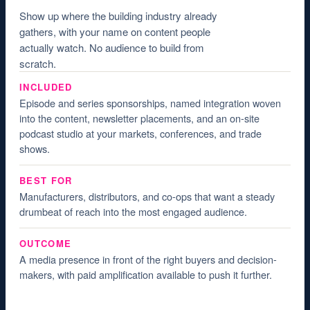
Show up where the building industry already
gathers, with your name on content people
actually watch. No audience to build from
scratch.
INCLUDED
Episode and series sponsorships, named integration woven
into the content, newsletter placements, and an on-site
podcast studio at your markets, conferences, and trade
shows.
BEST FOR
Manufacturers, distributors, and co-ops that want a steady
drumbeat of reach into the most engaged audience.
OUTCOME
A media presence in front of the right buyers and decision-
makers, with paid amplification available to push it further.