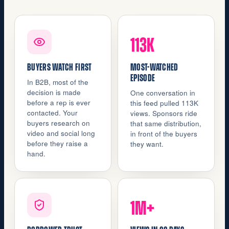
113K
BUYERS WATCH FIRST
MOST-WATCHED
EPISODE
In B2B, most of the
decision is made
One conversation in
before a rep is ever
this feed pulled 113K
contacted. Your
views. Sponsors ride
buyers research on
that same distribution,
video and social long
in front of the buyers
before they raise a
they want.
hand.
1M+