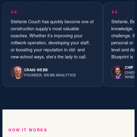
“
“
Stefanie Couch has quickly become one of
Stefanie, Ben
construction supply’s most valuable
knowledge, sk
coaches. Whether it’s improving your
challenge. If
millwork operation, developing your staff,
personal or 
or boosting your reputation in old- and
level and dom
new-school ways, she’s the lady to call.
Blueprint is 
CHIP 
CRAIG WEBB
CHIEF
FOUNDER, WEBB ANALYTICS
WIND
HOW IT WORKS