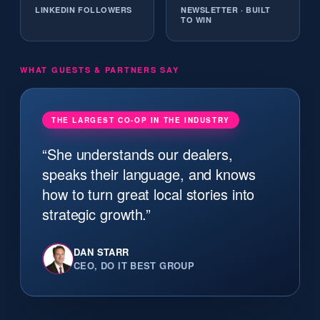
LINKEDIN FOLLOWERS
NEWSLETTER · BUILT
TO WIN
WHAT GUESTS & PARTNERS SAY
THE LARGEST CO-OP IN THE INDUSTRY
“She understands our dealers,
speaks their language, and knows
how to turn great local stories into
strategic growth.”
DAN STARR
CEO, DO IT BEST GROUP