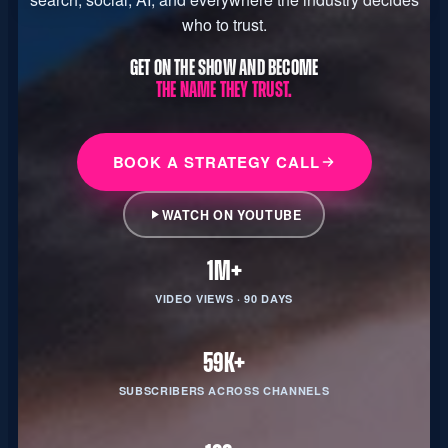
who to trust.
GET ON THE SHOW AND BECOME
THE NAME THEY TRUST.
BOOK A STRATEGY CALL
WATCH ON YOUTUBE
1M+
VIDEO VIEWS · 90 DAYS
59K+
SUBSCRIBERS ACROSS CHANNELS