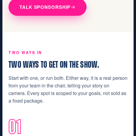
TALK SPONSORSHIP
TWO WAYS IN
TWO WAYS TO GET ON THE SHOW.
Start with one, or run both. Either way, it is a real person
from your team in the chair, telling your story on
camera. Every spot is scoped to your goals, not sold as
a fixed package.
01