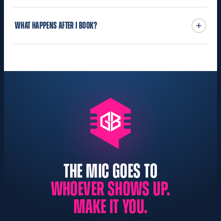
WHAT HAPPENS AFTER I BOOK?
THE MIC GOES TO
WHOEVER SHOWS UP.
MAKE IT YOU.