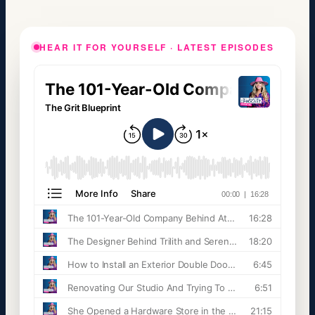
HEAR IT FOR YOURSELF · LATEST EPISODES