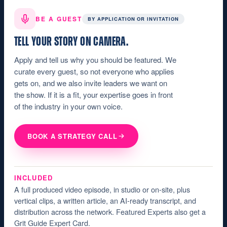
BE A GUEST
BY APPLICATION OR INVITATION
TELL YOUR STORY ON CAMERA.
Apply and tell us why you should be featured. We
curate every guest, so not everyone who applies
gets on, and we also invite leaders we want on
the show. If it is a fit, your expertise goes in front
of the industry in your own voice.
BOOK A STRATEGY CALL
INCLUDED
A full produced video episode, in studio or on-site, plus
vertical clips, a written article, an AI-ready transcript, and
distribution across the network. Featured Experts also get a
Grit Guide Expert Card.