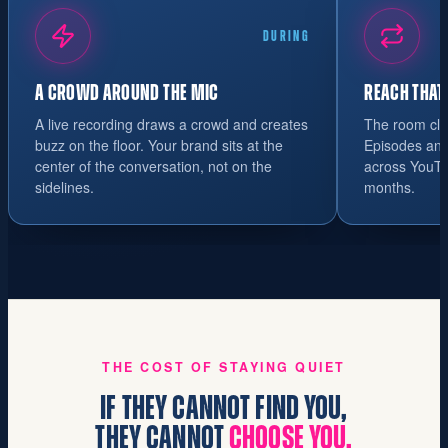
DURING
A CROWD AROUND THE MIC
REACH THAT
A live recording draws a crowd and creates
The room cle
buzz on the floor. Your brand sits at the
Episodes and 
center of the conversation, not on the
across YouTu
sidelines.
months.
THE COST OF STAYING QUIET
IF THEY CANNOT FIND YOU,
THEY CANNOT
CHOOSE YOU.