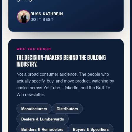
RUSS KATHREIN
DO IT BEST
WHO YOU REACH
THE DECISION-MAKERS BEHIND THE BUILDING
INDUSTRY.
Not a broad consumer audience. The people who
actually specify, buy, and move product, watching by
choice across YouTube, LinkedIn, and the Built To
Win newsletter.
Manufacturers
Distributors
Dealers & Lumberyards
Builders & Remodelers
Buyers & Specifiers