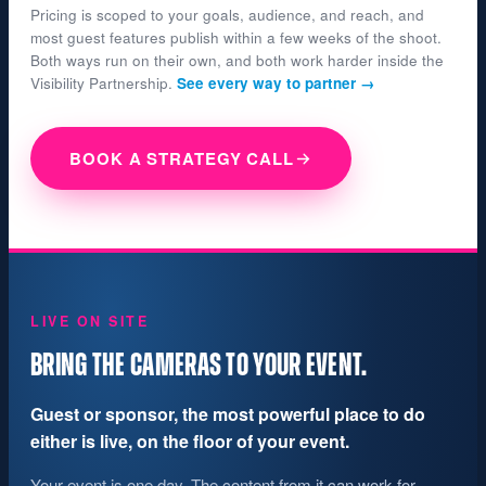
Pricing is scoped to your goals, audience, and reach, and
most guest features publish within a few weeks of the shoot.
Both ways run on their own, and both work harder inside the
Visibility Partnership.
See every way to partner →
BOOK A STRATEGY CALL
LIVE ON SITE
BRING THE CAMERAS TO YOUR EVENT.
Guest or sponsor, the most powerful place to do
either is live, on the floor of your event.
Your event is one day. The content from it can work for