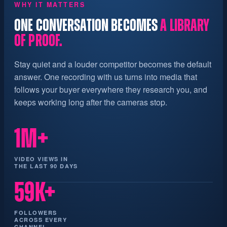
WHY IT MATTERS
ONE CONVERSATION BECOMES
A LIBRARY
OF PROOF.
Stay quiet and a louder competitor becomes the default
answer. One recording with us turns into media that
follows your buyer everywhere they research you, and
keeps working long after the cameras stop.
1M+
VIDEO VIEWS IN
THE LAST 90 DAYS
59K+
FOLLOWERS
ACROSS EVERY
CHANNEL