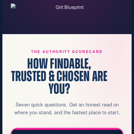
THE AUTHORITY SCORECARD
HOW FINDABLE,
TRUSTED & CHOSEN ARE
YOU?
Seven quick questions. Get an honest read on
where you stand, and the fastest place to start.