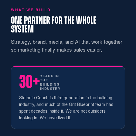
WHAT WE BUILD
ONE PARTNER FOR THE WHOLE
SYSTEM
Strategy, brand, media, and AI that work together
so marketing finally makes sales easier.
30+
YEARS IN
THE
BUILDING
INDUSTRY
Stefanie Couch is third generation in the building
industry, and much of the Grit Blueprint team has
spent decades inside it. We are not outsiders
looking in. We have lived it.