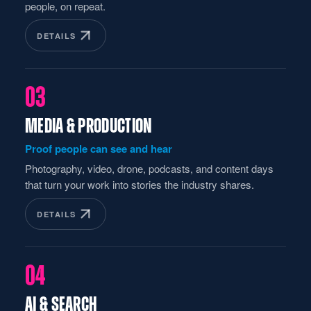
people, on repeat.
DETAILS
03
MEDIA & PRODUCTION
Proof people can see and hear
Photography, video, drone, podcasts, and content days
that turn your work into stories the industry shares.
DETAILS
04
AI & SEARCH