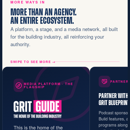
MORE WAYS IN
MORE THAN AN AGENCY.
AN ENTIRE ECOSYSTEM.
A platform, a stage, and a media network, all built
for the building industry, all reinforcing your
authority.
SWIPE TO SEE MORE
→
PARTNER
MEDIA PLATFORM · THE
FLAGSHIP
PARTNER WITH
GRIT BLUEPRINT
Podcast sponsors
Build features, 
programs alongsi
This is the home of the