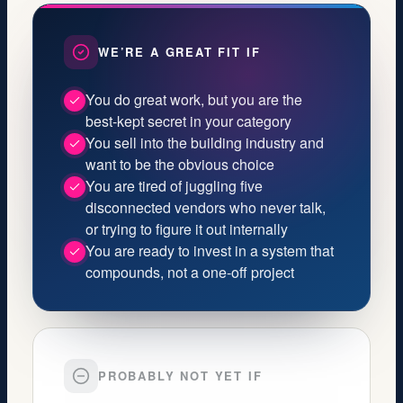
WE’RE A GREAT FIT IF
You do great work, but you are the
best‑kept secret in your category
You sell into the building industry and
want to be the obvious choice
You are tired of juggling five
disconnected vendors who never talk,
or trying to figure it out internally
You are ready to invest in a system that
compounds, not a one‑off project
PROBABLY NOT YET IF