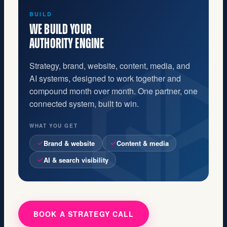
GROW
YOU BECOME THE
OBVIOUS CHOICE
Buyers find you, trust you, and choose you on
purpose. Marketing finally makes sales easier,
and you stop being the best-kept secret in your
category.
WHAT YOU GET
Qualified inbound
Shorter sales cycles
Compounding visibility
BOOK A STRATEGY CALL