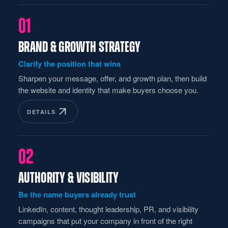
01
BRAND & GROWTH STRATEGY
Clarify the position that wins
Sharpen your message, offer, and growth plan, then build
the website and identity that make buyers choose you.
DETAILS
02
AUTHORITY & VISIBILITY
Be the name buyers already trust
LinkedIn, content, thought leadership, PR, and visibility
campaigns that put your company in front of the right