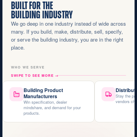
BUILT FOR THE
BUILDING INDUSTRY
We go deep in one industry instead of wide across
many. If you build, make, distribute, sell, specify,
or serve the building industry, you are in the right
place.
WHO WE SERVE
SWIPE TO SEE MORE
→
Building Product
Distribut
Manufacturers
Stay the pa
vendors choo
Win specification, dealer
mindshare, and demand for your
products.