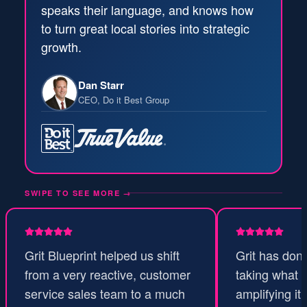
speaks their language, and knows how
to turn great local stories into strategic
growth.
Dan Starr
CEO, Do it Best Group
SWIPE TO SEE MORE
→
Grit Blueprint helped us shift
Grit has don
from a very reactive, customer
taking what 
service sales team to a much
amplifying it 