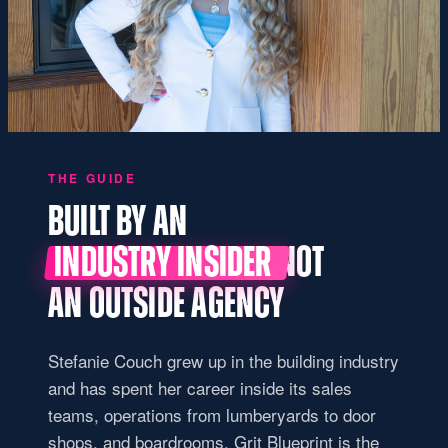
THE GUIDE
BUILT BY AN
INDUSTRY INSIDER
NOT
AN OUTSIDE AGENCY
Stefanie Couch grew up in the building industry
and has spent her career inside its sales
teams, operations from lumberyards to door
shops, and boardrooms. Grit Blueprint is the