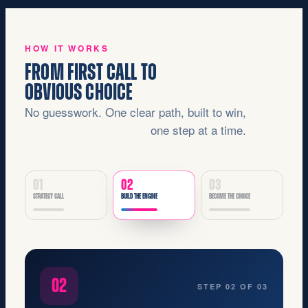
HOW IT WORKS
FROM FIRST CALL TO
OBVIOUS CHOICE
No guesswork. One clear path, built to win,
one step at a time.
01
02
03
STRATEGY CALL
BUILD THE ENGINE
BECOME THE CHOICE
03
STEP 03 OF 03