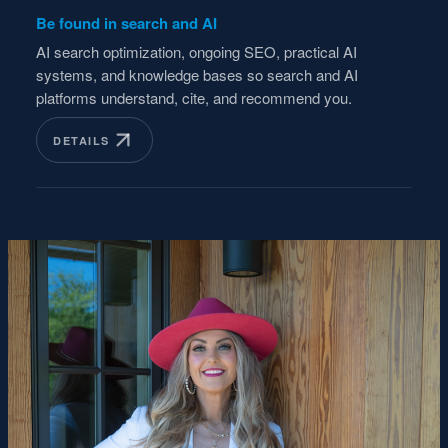
Be found in search and AI
AI search optimization, ongoing SEO, practical AI
systems, and knowledge bases so search and AI
platforms understand, cite, and recommend you.
DETAILS