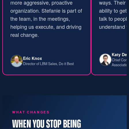
more aggressive, proactive
ways. Their u
organization. Stefanie is part of
ability to get 
the team, in the meetings,
talk to people
helping us execute, and driving
understand th
real change.
Katy Dev
Eric Knox
Chief Conte
Director of LBM Sales, Do it Best
Associatio
WHAT CHANGES
WHEN YOU STOP BEING