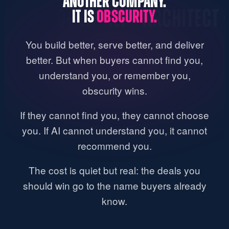
ANOTHER COMPANY.
WROOM · REP · ARCHITECT · DES
IT IS
OBSCURITY.
You build better, serve better, and deliver
better. But when buyers cannot find you,
understand you, or remember you,
obscurity wins.
If they cannot find you, they cannot choose
you. If AI cannot understand you, it cannot
recommend you.
The cost is quiet but real: the deals you
should win go to the name buyers already
know.