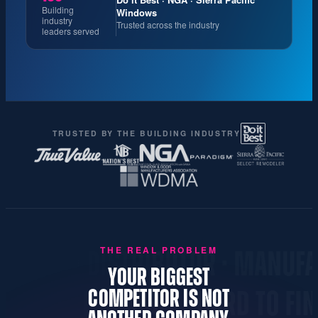
Building
Windows
industry
Trusted across the industry
leaders served
TRUSTED BY THE BUILDING INDUSTRY
THE REAL PROBLEM
· DISTRIBUTOR · MANUFACTURER 
YOUR BIGGEST
COMPETITOR IS NOT
NOTHER NAME · INVISIBLE · HARD