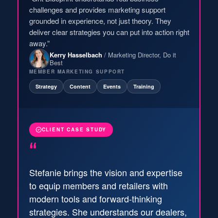
challenges and provides marketing support
grounded in experience, not just theory. They
deliver clear strategies you can put into action right
away.”
Kerry Hasselbach
/ Marketing Director, Do it
Best
MEMBER MARKETING SUPPORT
Strategy
Content
Events
Training
CLIENT CASE STUDY
“
Stefanie brings the vision and expertise
to equip members and retailers with
modern tools and forward-thinking
strategies. She understands our dealers,