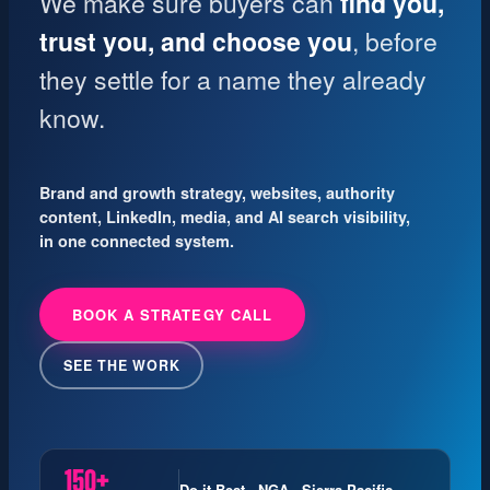
We make sure buyers can
find you,
trust you, and choose you
, before
they settle for a name they already
know.
Brand and growth strategy, websites, authority
content, LinkedIn, media, and AI search visibility,
in one connected system.
BOOK A STRATEGY CALL
SEE THE WORK
150+
Do it Best · NGA · Sierra Pacific