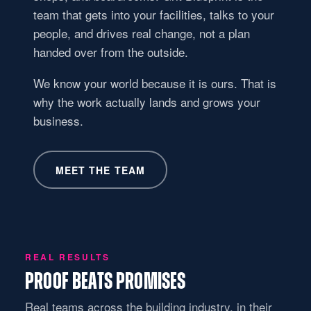
team that gets into your facilities, talks to your
people, and drives real change, not a plan
handed over from the outside.
We know your world because it is ours. That is
why the work actually lands and grows your
business.
MEET THE TEAM
REAL RESULTS
PROOF BEATS PROMISES
Real teams across the building industry, in their