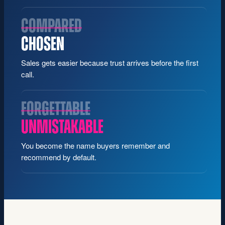
COMPARED
CHOSEN
Sales gets easier because trust arrives before the first
call.
FORGETTABLE
UNMISTAKABLE
You become the name buyers remember and
recommend by default.