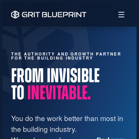
content
THE AUTHORITY AND GROWTH PARTNER
FOR THE BUILDING INDUSTRY
FROM INVISIBLE
TO
UNMISTAKABLE.
You do the work better than most in
the building industry.