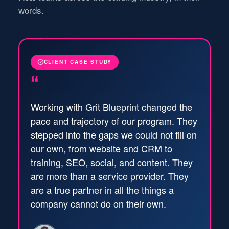
words.
CLIENT CASE STUDY
“
Working with Grit Blueprint changed the
pace and trajectory of our program. They
stepped into the gaps we could not fill on
our own, from website and CRM to
training, SEO, social, and content. They
are more than a service provider. They
are a true partner in all the things a
company cannot do on their own.