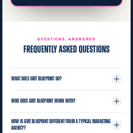
QUESTIONS, ANSWERED
FREQUENTLY ASKED QUESTIONS
WHAT DOES GRIT BLUEPRINT DO?
Grit Blueprint is the authority and growth partner
WHO DOES GRIT BLUEPRINT WORK WITH?
for the building industry. We build the brand
strategy, website, authority content, media, and
We work with building industry companies and
AI search systems that make building industry
HOW IS GRIT BLUEPRINT DIFFERENT FROM A TYPICAL MARKETING
leaders: manufacturers, distributors, co‑ops and
companies and leaders seen, known, chosen,
AGENCY?
buying groups, dealers and LBM retailers,