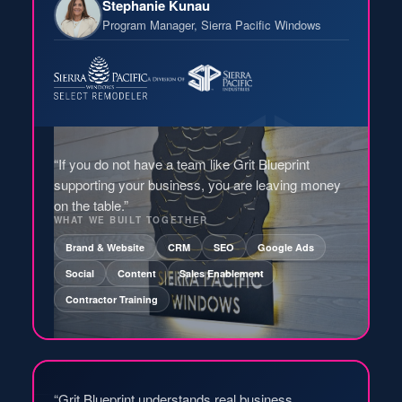
Stephanie Kunau
Program Manager, Sierra Pacific Windows
“If you do not have a team like Grit Blueprint
supporting your business, you are leaving money
on the table.”
WHAT WE BUILT TOGETHER
Brand & Website
CRM
SEO
Google Ads
Social
Content
Sales Enablement
Contractor Training
“Grit Blueprint understands real business