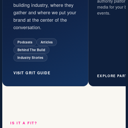
authority platfo
building industry, where they
media for your b
gather and where we put your
events.
brand at the center of the
conversation.
Podcasts
Articles
Behind The Build
Industry Stories
VISIT GRIT GUIDE
EXPLORE PART
IS IT A FIT?