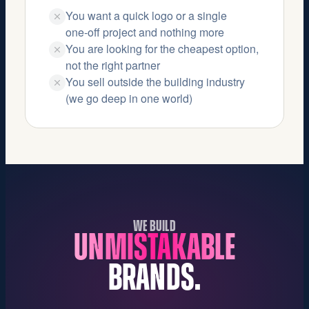
You want a quick logo or a single
one‑off project and nothing more
You are looking for the cheapest option,
not the right partner
You sell outside the building industry
(we go deep in one world)
WE BUILD
UNMISTAKABLE
BRANDS.