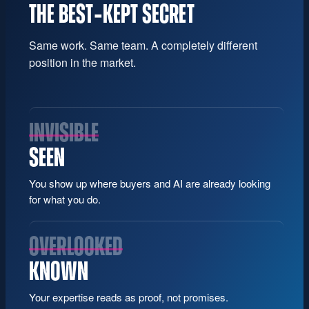
THE BEST‑KEPT SECRET
Same work. Same team. A completely different
position in the market.
INVISIBLE
SEEN
You show up where buyers and AI are already looking
for what you do.
OVERLOOKED
KNOWN
Your expertise reads as proof, not promises.