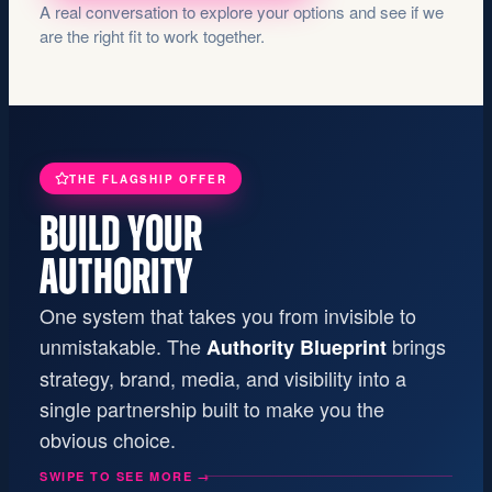
A real conversation to explore your options and see if we
are the right fit to work together.
THE FLAGSHIP OFFER
BUILD YOUR
AUTHORITY
One system that takes you from invisible to
unmistakable. The
brings
Authority Blueprint
strategy, brand, media, and visibility into a
single partnership built to make you the
obvious choice.
SWIPE TO SEE MORE
→