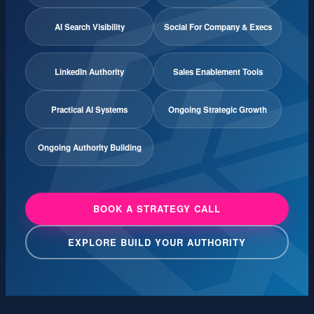
AI Search Visibility
Social For Company & Execs
LinkedIn Authority
Sales Enablement Tools
Practical AI Systems
Ongoing Strategic Growth
Ongoing Authority Building
BOOK A STRATEGY CALL
EXPLORE BUILD YOUR AUTHORITY