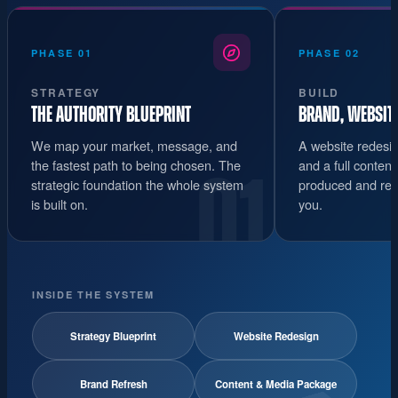
PHASE 01
PHASE 02
STRATEGY
BUILD
THE AUTHORITY BLUEPRINT
BRAND, WEBSIT
We map your market, message, and
A website redesig
the fastest path to being chosen. The
and a full conten
01
strategic foundation the whole system
produced and read
is built on.
you.
INSIDE THE SYSTEM
Strategy Blueprint
Website Redesign
Brand Refresh
Content & Media Package