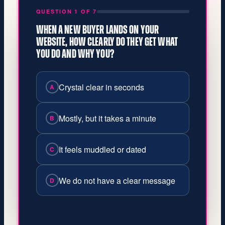
QUESTION 1 OF 7
WHEN A NEW BUYER LANDS ON YOUR
WEBSITE, HOW CLEARLY DO THEY GET WHAT
YOU DO AND WHY YOU?
Crystal clear in seconds
A
Mostly, but it takes a minute
B
It feels muddled or dated
C
We do not have a clear message
D