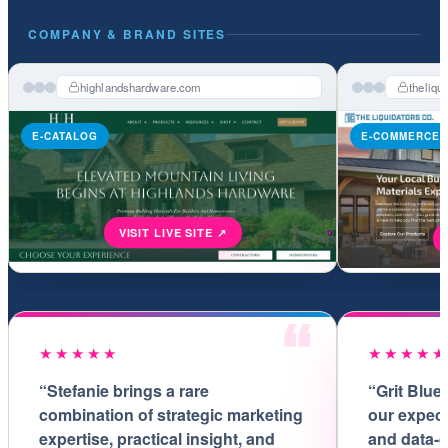
COMPANY & BRAND SITES
highlandshardware.com
theliqu
E-CATALOG
E-COMMERCE
★★★★★
★★★★
“Stefanie brings a rare
“Grit Blue
combination of strategic marketing
our expect
expertise, practical insight, and
and data-