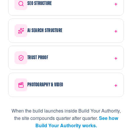
SEO STRUCTURE
AI SEARCH STRUCTURE
TRUST PROOF
PHOTOGRAPHY & VIDEO
When the build launches inside Build Your Authority,
the site compounds quarter after quarter.
See how
Build Your Authority works.