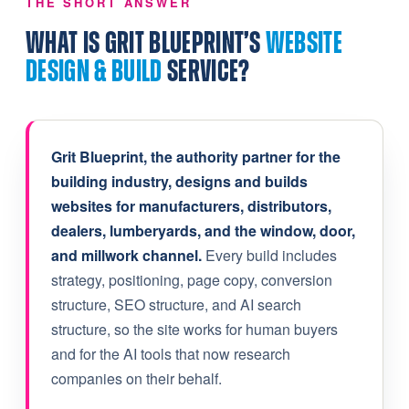
THE SHORT ANSWER
WHAT IS GRIT BLUEPRINT’S
WEBSITE
DESIGN & BUILD
SERVICE?
Grit Blueprint, the authority partner for the
building industry, designs and builds
websites for manufacturers, distributors,
dealers, lumberyards, and the window, door,
and millwork channel.
Every build includes
strategy, positioning, page copy, conversion
structure, SEO structure, and AI search
structure, so the site works for human buyers
and for the AI tools that now research
companies on their behalf.