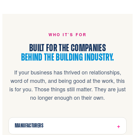
WHO IT’S FOR
BUILT FOR THE COMPANIES
BEHIND THE BUILDING INDUSTRY.
If your business has thrived on relationships,
word of mouth, and being good at the work, this
is for you. Those things still matter. They are just
no longer enough on their own.
MANUFACTURERS