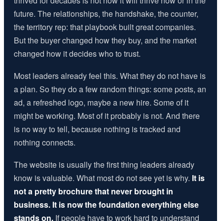
thrived for decades is not how it will thrive now or in the
future. The relationships, the handshake, the counter,
the territory rep: that playbook built great companies.
But the buyer changed how they buy, and the market
changed how it decides who to trust.
Most leaders already feel this. What they do not have is
a plan. So they do a few random things: some posts, an
ad, a refreshed logo, maybe a new hire. Some of it
might be working. Most of it probably is not. And there
is no way to tell, because nothing is tracked and
nothing connects.
The website is usually the first thing leaders already
know is valuable. What most do not see yet is why.
It is
not a pretty brochure that never brought in
business. It is now the foundation everything else
stands on.
If people have to work hard to understand