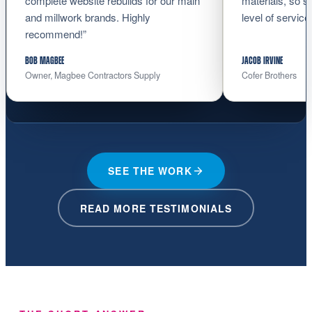
complete website rebuilds for our main
materials, so s
and millwork brands. Highly
level of service
recommend!”
BOB MAGBEE
JACOB IRVINE
Owner, Magbee Contractors Supply
Cofer Brothers
SEE THE WORK
READ MORE TESTIMONIALS