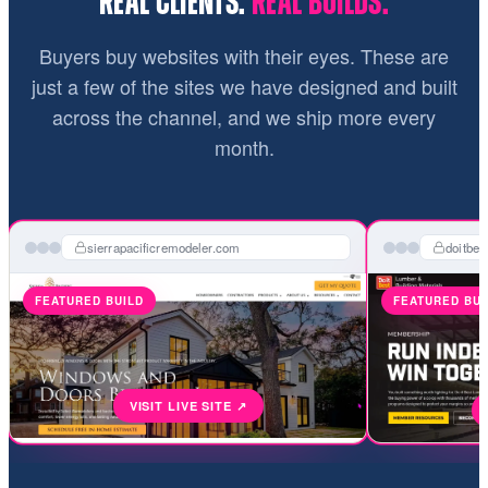
REAL CLIENTS.
REAL BUILDS.
Buyers buy websites with their eyes. These are
just a few of the sites we have designed and built
across the channel, and we ship more every
month.
sierrapacificremodeler.com
doitbe
FEATURED BUILD
FEATURED BUI