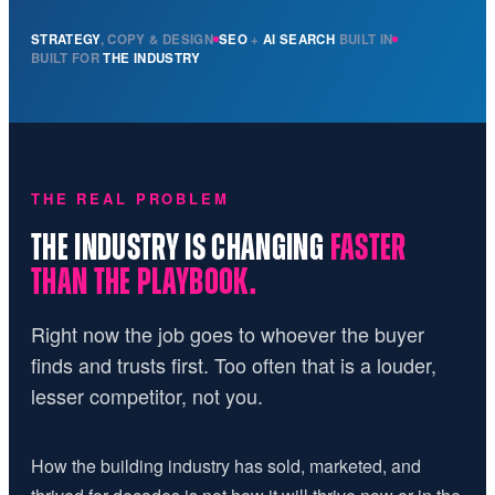
STRATEGY
, COPY & DESIGN
SEO
+
AI SEARCH
BUILT IN
BUILT FOR
THE INDUSTRY
THE REAL PROBLEM
THE INDUSTRY IS CHANGING
FASTER
THAN THE PLAYBOOK.
Right now the job goes to whoever the buyer
finds and trusts first. Too often that is a louder,
lesser competitor, not you.
How the building industry has sold, marketed, and