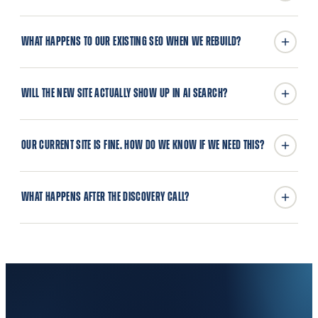
WHAT HAPPENS TO OUR EXISTING SEO WHEN WE REBUILD?
WILL THE NEW SITE ACTUALLY SHOW UP IN AI SEARCH?
OUR CURRENT SITE IS FINE. HOW DO WE KNOW IF WE NEED THIS?
WHAT HAPPENS AFTER THE DISCOVERY CALL?