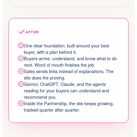
AFTER
One clear foundation, built around your best
buyer, with a plan behind it.
Buyers arrive, understand, and know what to do
next. Word of mouth finishes the job.
Sales sends links instead of explanations. The
site does the proving.
Gemini, ChatGPT, Claude, and the agents
reading for your buyers can understand and
recommend you.
Inside the Partnership, the site keeps growing,
tracked quarter after quarter.