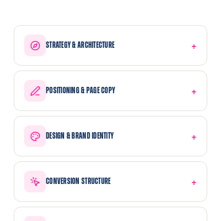
STRATEGY & ARCHITECTURE
POSITIONING & PAGE COPY
DESIGN & BRAND IDENTITY
CONVERSION STRUCTURE