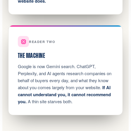
website does.
READER TWO
THE MACHINE
Google is now Gemini search. ChatGPT,
Perplexity, and AI agents research companies on
behalf of buyers every day, and what they know
about you comes largely from your website.
If AI
cannot understand you, it cannot recommend
you.
A thin site starves both.