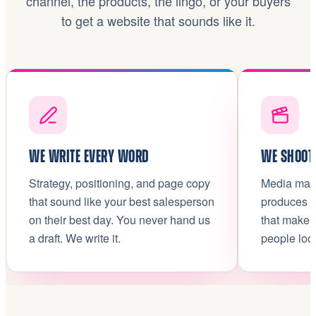
channel, the products, the lingo, or your buyers
to get a website that sounds like it.
WE WRITE EVERY WORD
WE SHOOT 
Strategy, positioning, and page copy
Media make
that sound like your best salesperson
produces t
on their best day. You never hand us
that make 
a draft. We write it.
people loo