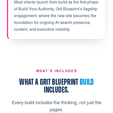
Most clients launch their build as the first phase
of Build Your Authority, Grit Blueprint’s flagship
engagement, where the new site becomes the
foundation for ongoing AI search presence,
content, and executive visibility.
WHAT’S INCLUDED
WHAT A GRIT BLUEPRINT
BUILD
INCLUDES.
Every build includes the thinking, not just the
pages.