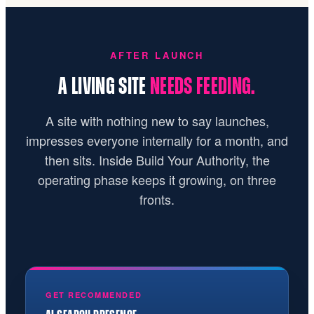
AFTER LAUNCH
A LIVING SITE
NEEDS FEEDING.
A site with nothing new to say launches,
impresses everyone internally for a month, and
then sits. Inside Build Your Authority, the
operating phase keeps it growing, on three
fronts.
GET RECOMMENDED