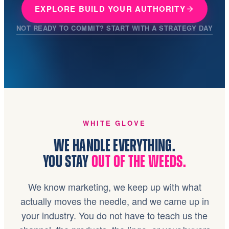
EXPLORE BUILD YOUR AUTHORITY
NOT READY TO COMMIT? START WITH A STRATEGY DAY
WHITE GLOVE
WE HANDLE EVERYTHING.
YOU STAY
OUT OF THE WEEDS.
We know marketing, we keep up with what
actually moves the needle, and we came up in
your industry. You do not have to teach us the