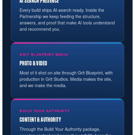
AI SEARCH PRESENCE
Every build ships AI-search ready. Inside the
Partnership we keep feeding the structure,
answers, and proof that make AI tools understand
and recommend you.
GRIT BLUEPRINT MEDIA
PHOTO & VIDEO
Most of it shot on-site through Grit Blueprint, with
production in Grit Studios. Media makes the site,
and we make the media.
BUILD YOUR AUTHORITY
CONTENT & AUTHORITY
Through the Build Your Authority package,