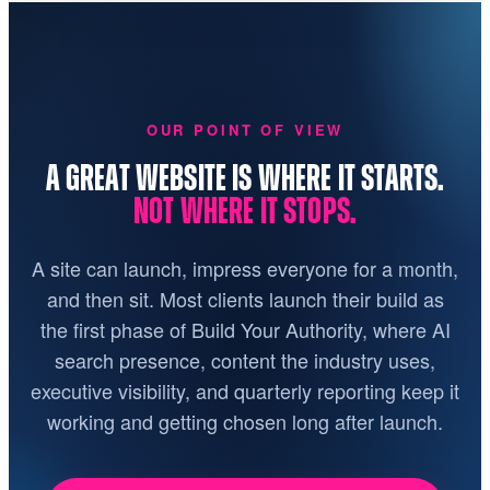
OUR POINT OF VIEW
A GREAT WEBSITE IS WHERE IT STARTS.
NOT WHERE IT STOPS.
A site can launch, impress everyone for a month,
and then sit. Most clients launch their build as
the first phase of Build Your Authority, where AI
search presence, content the industry uses,
executive visibility, and quarterly reporting keep it
working and getting chosen long after launch.