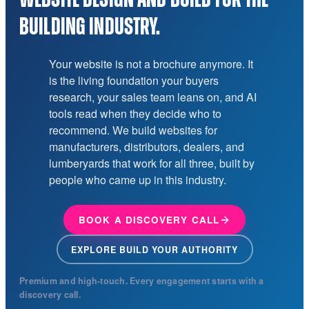
BUILDING INDUSTRY.
Your website is not a brochure anymore. It
is the living foundation your buyers
research, your sales team leans on, and AI
tools read when they decide who to
recommend. We build websites for
manufacturers, distributors, dealers, and
lumberyards that work for all three, built by
people who came up in this industry.
BOOK A DISCOVERY CALL
EXPLORE BUILD YOUR AUTHORITY
Premium and high-touch. Every engagement starts with a
discovery call.