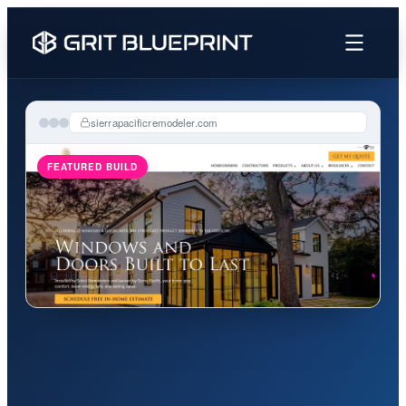
content
sierrapacificremodeler.com
FEATURED BUILD