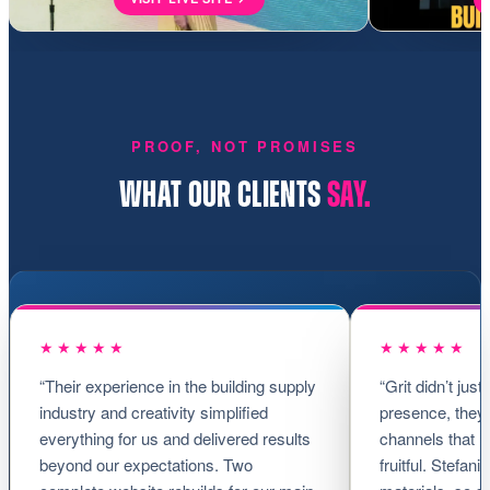
PROOF, NOT PROMISES
WHAT OUR CLIENTS
SAY.
★★★★★
★★★★★
“Their experience in the building supply
“Grit didn’t just
industry and creativity simplified
presence, they 
everything for us and delivered results
channels that 
beyond our expectations. Two
fruitful. Stefan