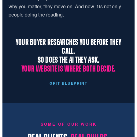
why you matter, they move on. And now it is not only
people doing the reading.
YOUR BUYER RESEARCHES YOU BEFORE THEY
CALL.
SO DOES THE AI THEY ASK.
YOUR WEBSITE IS WHERE BOTH DECIDE.
GRIT BLUEPRINT
SOME OF OUR WORK