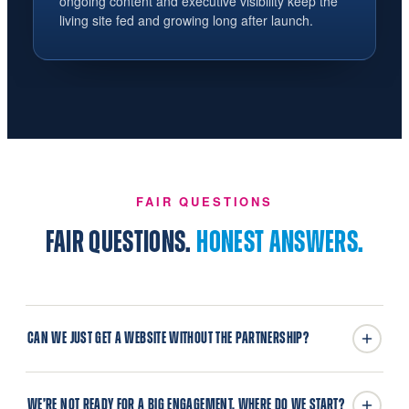
ongoing content and executive visibility keep the
living site fed and growing long after launch.
FAIR QUESTIONS
FAIR QUESTIONS.
HONEST ANSWERS.
CAN WE JUST GET A WEBSITE WITHOUT THE PARTNERSHIP?
WE’RE NOT READY FOR A BIG ENGAGEMENT. WHERE DO WE START?