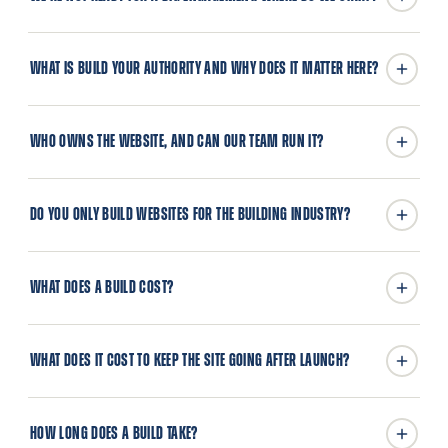
WHAT IS BUILD YOUR AUTHORITY AND WHY DOES IT MATTER HERE?
WHO OWNS THE WEBSITE, AND CAN OUR TEAM RUN IT?
DO YOU ONLY BUILD WEBSITES FOR THE BUILDING INDUSTRY?
WHAT DOES A BUILD COST?
WHAT DOES IT COST TO KEEP THE SITE GOING AFTER LAUNCH?
HOW LONG DOES A BUILD TAKE?