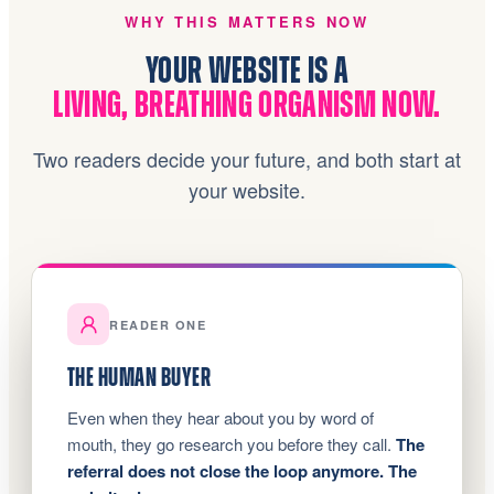
WHY THIS MATTERS NOW
YOUR WEBSITE IS A
LIVING, BREATHING ORGANISM NOW.
Two readers decide your future, and both start at
your website.
READER ONE
THE HUMAN BUYER
Even when they hear about you by word of
mouth, they go research you before they call.
The
referral does not close the loop anymore. The