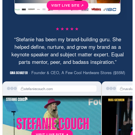
★★★★★
“Stefanie has been my brand-building guru. She
helped define, nurture, and grow my brand as a
keynote speaker and subject matter expert. Equal
parts mentor, peer, and badass inspiration.”
· Founder & CEO, A Few Cool Hardware Stores ($55M)
GINA SCHAEFER
stefaniecouch.com
russka