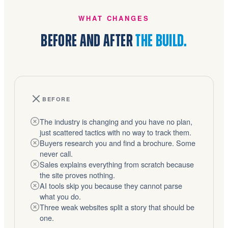
WHAT CHANGES
BEFORE AND AFTER
THE BUILD.
BEFORE
The industry is changing and you have no plan,
just scattered tactics with no way to track them.
Buyers research you and find a brochure. Some
never call.
Sales explains everything from scratch because
the site proves nothing.
AI tools skip you because they cannot parse
what you do.
Three weak websites split a story that should be
one.