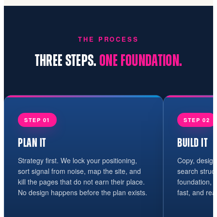
THE PROCESS
THREE STEPS.
ONE FOUNDATION.
STEP 01
STEP 02
PLAN IT
BUILD IT
Strategy first. We lock your positioning,
Copy, design
sort signal from noise, map the site, and
search struc
kill the pages that do not earn their place.
foundation, n
No design happens before the plan exists.
fast, and rea