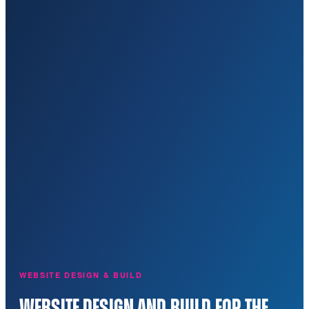
WEBSITE DESIGN & BUILD
WEBSITE DESIGN AND BUILD FOR THE