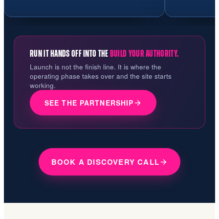
RUN IT HANDS OFF INTO THE
BUILD YOUR AUTHORITY.
Launch is not the finish line. It is where the
operating phase takes over and the site starts
working.
SEE THE PARTNERSHIP
BOOK A DISCOVERY CALL