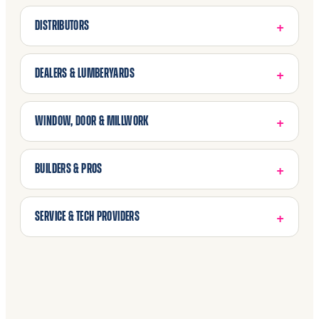
DISTRIBUTORS
DEALERS & LUMBERYARDS
WINDOW, DOOR & MILLWORK
BUILDERS & PROS
SERVICE & TECH PROVIDERS