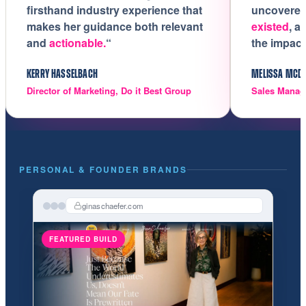
firsthand industry experience that
uncovere
makes her guidance both relevant
existed
, a
and
actionable.
“
the impact
KERRY HASSELBACH
MELISSA MCD
Director of Marketing, Do it Best Group
Sales Manag
PERSONAL & FOUNDER BRANDS
ginaschaefer.com
FEATURED BUILD