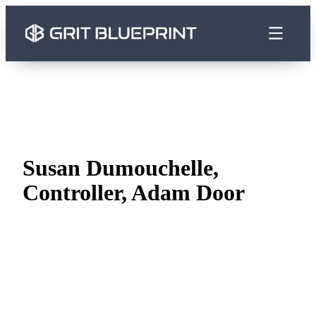
content
Susan Dumouchelle,
Controller, Adam Door