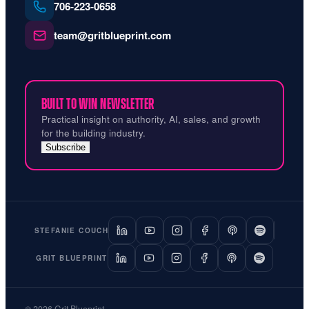
706‑223‑0658
team@gritblueprint.com
BUILT TO WIN NEWSLETTER
Practical insight on authority, AI, sales, and growth
for the building industry.
Subscribe
STEFANIE COUCH
GRIT BLUEPRINT