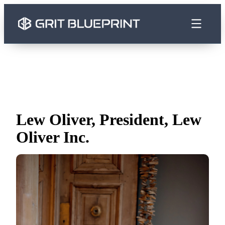
content
Lew Oliver, President, Lew
Oliver Inc.