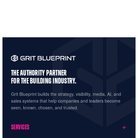
THE AUTHORITY PARTNER
FOR THE
BUILDING INDUSTRY.
Grit Blueprint builds the strategy, visibility, media, AI, and
sales systems that help companies and leaders become
seen, known, chosen, and trusted.
SERVICES